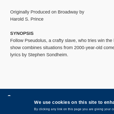
Originally Produced on Broadway by
Harold S. Prince
SYNOPSIS
Follow Pseudolus, a crafty slave, who tries win the
show combines situations from 2000-year-old comedi
lyrics by Stephen Sondheim.
Privacy
Contact Us
We use cookies on this site to en
Copyright © The Hong Kong University of Scie
By clicking any link on this page you are giving your c