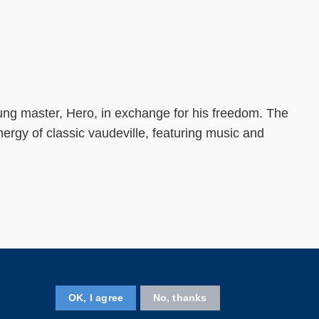
young master, Hero, in exchange for his freedom. The
rgy of classic vaudeville, featuring music and
Follow us on
OK, I agree
No, thanks