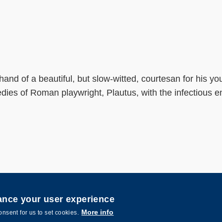
 hand of a beautiful, but slow-witted, courtesan for his 
es of Roman playwright, Plautus, with the infectious ene
hance your user experience
nce and Technology. All rights reserved. Designed by
MTPC.
More info
onsent for us to set cookies.