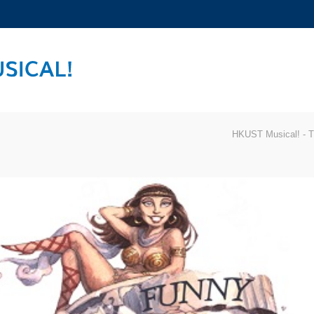
MORE ABOUT HKUST
ADEMIC DEPARTMENTS A-Z
LIFE@HKUST
CAREERS AT HKUST
FACULTY PROFILES
HKUST Musical! - T