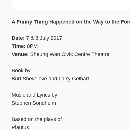
Text
Area
A Funny Thing Happened on the Way to the Fo
Date:
7 & 8 July 2017
Time:
8PM
Venue:
Sheung Wan Civic Centre Theatre
Book by
Burt Shevelove and Larry Gelbart
Music and Lyrics by
Stephen Sondheim
Based on the plays of
Plautus