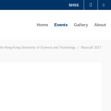
Se
SHSS
LIBRARY
Home
Events
Gallery
About
ABOUT HKUST
he Hong Kong University of Science and Technology
Musical! 2017