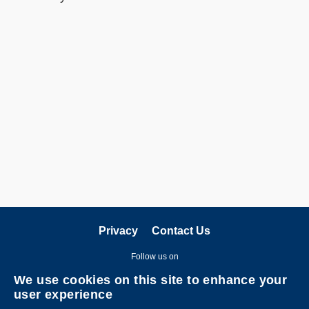
Privacy
Contact Us
Follow us on
We use cookies on this site to enhance your
user experience