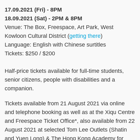
17.09.2021 (Fri) - 8PM
18.09.2021 (Sat) - 2PM & 8PM
Venue: The Box, Freespace, Art Park, West
Kowloon Cultural District (
getting there
)
Language: English with Chinese surtitles
Tickets: $250 / $200
Half-price tickets available for full-time students,
senior citizens, people with disabilities and a
companion.
Tickets available from 21 August 2021 via online
and telephone booking as well as at the Xiqu Centre
and Freespace Ticket Office*, also available from 22
August 2021 at selected Tom Lee Outlets (Shatin
and Yuen Long) & The Hong Kong Academy for