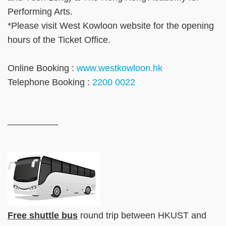
Performing Arts.
*Please visit West Kowloon website for the opening
hours of the Ticket Office.
Online Booking :
www.westkowloon.hk
Telephone Booking :
2200 0022
__________
Free shuttle bus
round trip between HKUST and