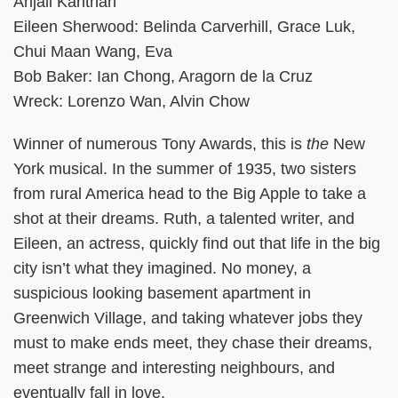
Anjali Kanthan
Eileen Sherwood: Belinda Carverhill, Grace Luk,
Chui Maan Wang, Eva
Bob Baker: Ian Chong, Aragorn de la Cruz
Wreck: Lorenzo Wan, Alvin Chow
Winner of numerous Tony Awards, this is
the
New
York musical. In the summer of 1935, two sisters
from rural America head to the Big Apple to take a
shot at their dreams. Ruth, a talented writer, and
Eileen, an actress, quickly find out that life in the big
city isn’t what they imagined. No money, a
suspicious looking basement apartment in
Greenwich Village, and taking whatever jobs they
must to make ends meet, they chase their dreams,
meet strange and interesting neighbours, and
eventually fall in love.