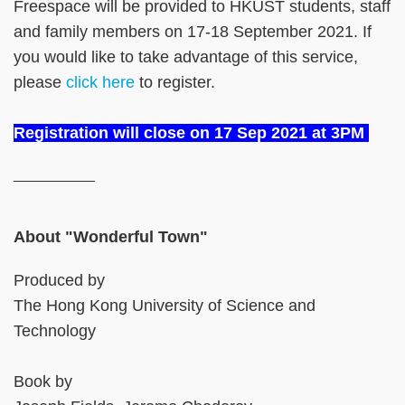
Freespace will be provided to HKUST students, staff
and family members on 17-18 September 2021. If
you would like to take advantage of this service,
please
click here
to register.
Registration will close on 17 Sep 2021 at 3PM
__________
About "Wonderful Town"
Produced by
The Hong Kong University of Science and
Technology
Book by