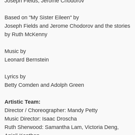
Joseph Fields, Jerome Chodorov
Based on "My Sister Eileen" by
Joseph Fields and Jerome Chodorov and the stories
by Ruth McKenny
Music by
Leonard Bernstein
Lyrics by
Betty Comden and Adolph Green
Artistic Team:
Director / Choreographer: Mandy Petty
Music Director: Isaac Droscha
Ruth Sherwood: Samantha Lam, Victoria Deng,